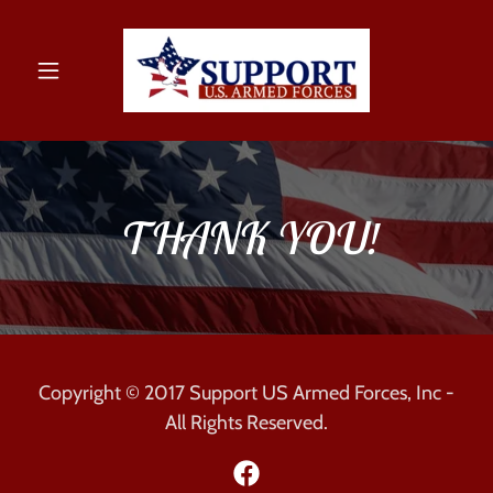
THANK YOU!
Copyright © 2017 Support US Armed Forces, Inc -
All Rights Reserved.