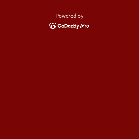
Powered by